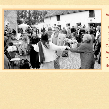
A
G
A
Co
B