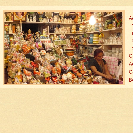
A
G
A
Co
B