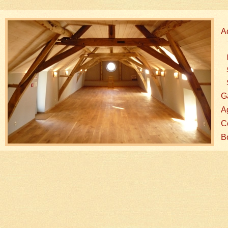
A
G
A
Co
B